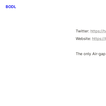
BODL
Twitter: 
https://
Website: 
https:/
The only Air-gap