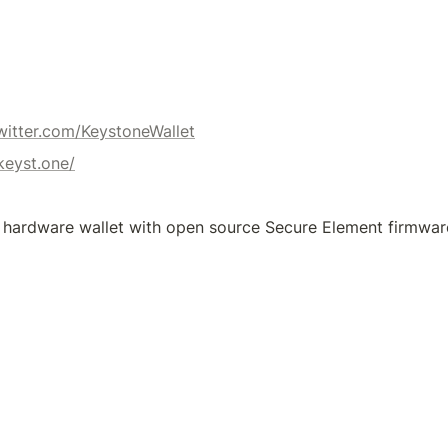
twitter.com/KeystoneWallet
/keyst.one/
 hardware wallet with open source Secure Element firmwar