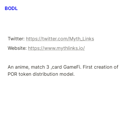
BODL
Twitter: 
https://twitter.com/Myth_Links
Website: 
https://www.mythlinks.io/
An anime, match 3 ,card GameFi. First creation of 
POR token distribution model.