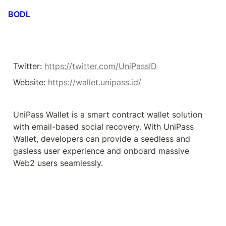
BODL
Twitter: 
https://twitter.com/UniPassID
Website: 
https://wallet.unipass.id/
UniPass Wallet is a smart contract wallet solution 
with email-based social recovery. With UniPass 
Wallet, developers can provide a seedless and 
gasless user experience and onboard massive 
Web2 users seamlessly.