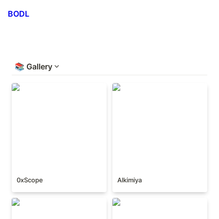
BODL
📚
Gallery
0xScope
Alkimiya
0xScope
Alkimiya
Backpack
BitEye