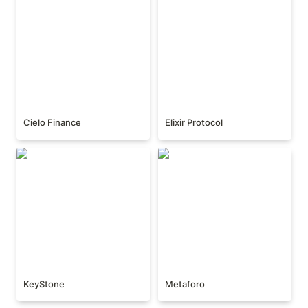
Cielo Finance
Elixir Protocol
KeyStone
Metaforo
KeyStone
Metaforo