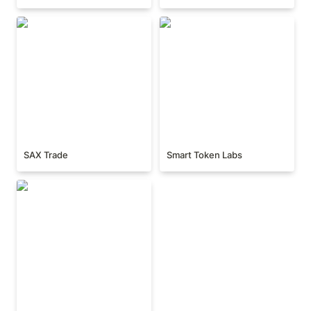
SAX Trade
Smart Token Labs
SAX Trade
Smart Token Labs
UniPass