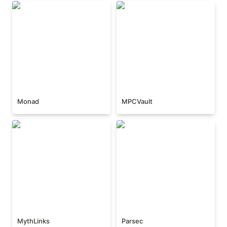
Monad
MPCVault
Monad
MPCVault
MythLinks
Parsec
MythLinks
Parsec