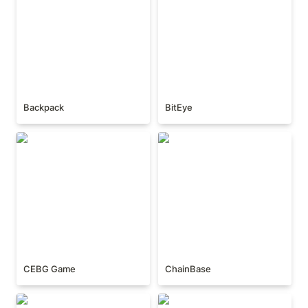
Backpack
BitEye
CEBG Game
ChainBase
CEBG Game
ChainBase
Cielo Finance
Elixir Protocol